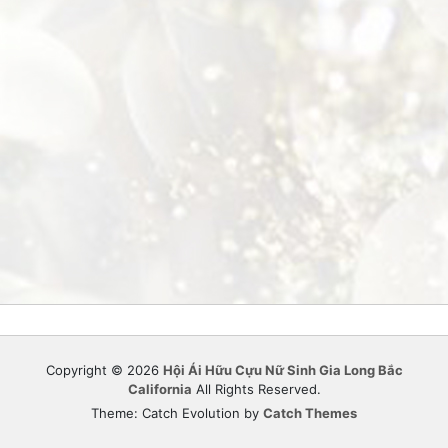
Copyright © 2026
Hội Ái Hữu Cựu Nữ Sinh Gia Long Bắc
California
All Rights Reserved.
Theme: Catch Evolution by
Catch Themes