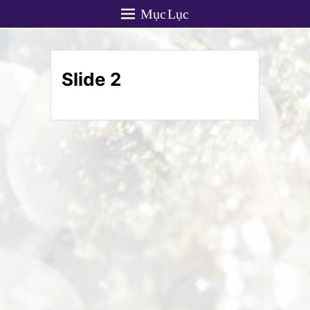
Mục Lục
Slide 2